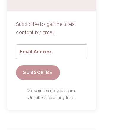
Subscribe to get the latest
content by email.
SUBSCRIBE
We won't send you spam.
Unsubscribe at any time.