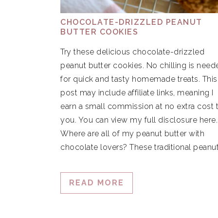
CHOCOLATE-DRIZZLED PEANUT
BUTTER COOKIES
Try these delicious chocolate-drizzled
peanut butter cookies. No chilling is need
for quick and tasty homemade treats. This
post may include affiliate links, meaning I
earn a small commission at no extra cost 
you. You can view my full disclosure here
Where are all of my peanut butter with
chocolate lovers? These traditional peanu
READ MORE