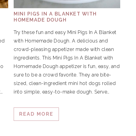
MINI PIGS IN A BLANKET WITH
HOMEMADE DOUGH
Try these fun and easy Mini Pigs In A Blanket
ed
with Homemade Dough. A delicious and
crowd-pleasing appetizer made with clean
ingredients. This Mini Pigs In A Blanket with
to
Homemade Dough appetizer is fun, easy, and
.
sure to be a crowd favorite. They are bite-
sized, clean-ingredient mini hot dogs rolled
t…
into simple, easy-to-make dough. Serve…
READ MORE