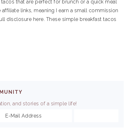
tacos that are perfect for brunch or a quick meal
 affiliate links, meaning I earn a small commission
ull disclosure here. These simple breakfast tacos
MMUNITY
ion, and stories of a simple life!