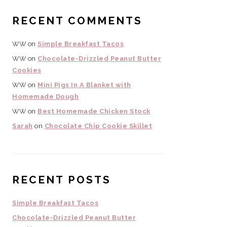
RECENT COMMENTS
WW
on
Simple Breakfast Tacos
WW
on
Chocolate-Drizzled Peanut Butter
Cookies
WW
on
Mini Pigs In A Blanket with
Homemade Dough
WW
on
Best Homemade Chicken Stock
Sarah
on
Chocolate Chip Cookie Skillet
RECENT POSTS
Simple Breakfast Tacos
Chocolate-Drizzled Peanut Butter