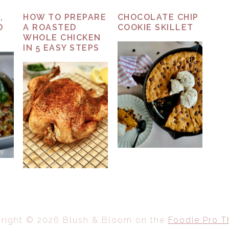
,
HOW TO PREPARE
CHOCOLATE CHIP
D
A ROASTED
COOKIE SKILLET
WHOLE CHICKEN
IN 5 EASY STEPS
right © 2026 Blush & Bloom on the
Foodie Pro 