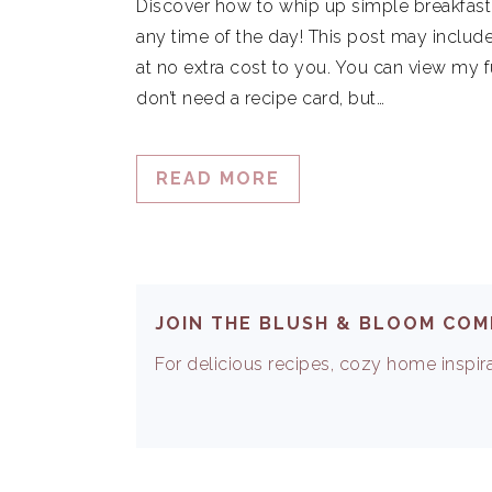
Discover how to whip up simple breakfast 
any time of the day! This post may include
at no extra cost to you. You can view my f
don’t need a recipe card, but…
READ MORE
JOIN THE BLUSH & BLOOM CO
For delicious recipes, cozy home inspirat