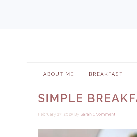
Skip
Skip
Skip
to
to
to
primary
main
primary
navigation
content
sidebar
ABOUT ME
BREAKFAST
SIMPLE BREAKF
February 27, 2025
By
Sarah
1 Comment