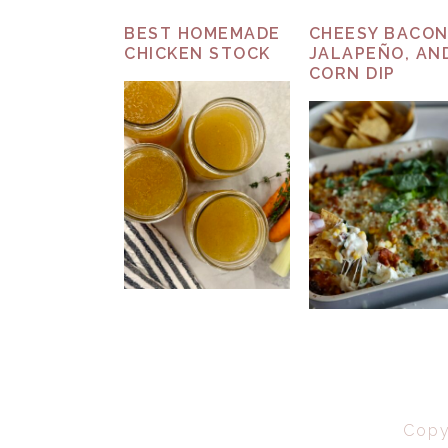
BEST HOMEMADE
CHEESY BACON
CHICKEN STOCK
JALAPEÑO, AN
CORN DIP
Copy