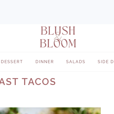
DESSERT
DINNER
SALADS
SIDE 
AST TACOS