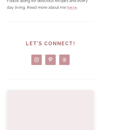
Follow along for delicious recipes and every
day living. Read more about me
here
.
LET’S CONNECT!