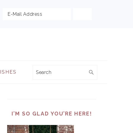
Search
DISHES
PRIMARY
SIDEBAR
I’M SO GLAD YOU’RE HERE!