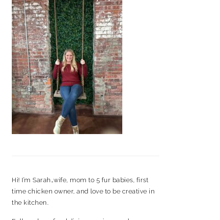
Hi! I’m Sarah…wife, mom to 5 fur babies, first
time chicken owner, and love to be creative in
the kitchen.