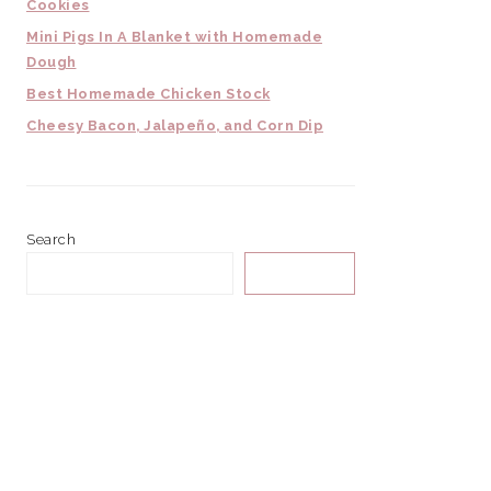
Cookies
Mini Pigs In A Blanket with Homemade
Dough
Best Homemade Chicken Stock
Cheesy Bacon, Jalapeño, and Corn Dip
Search
SEARCH